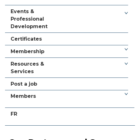
Events &
Professional
Development
Certificates
Membership
Resources &
Services
Post a job
Members
FR