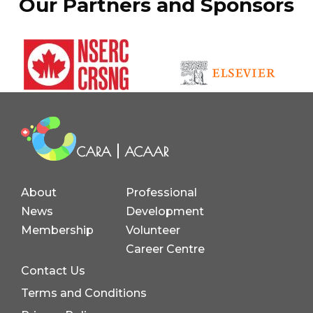
Our Partners and Sponsors
About
Professional
News
Development
Membership
Volunteer
Career Centre
Contact Us
Terms and Conditions