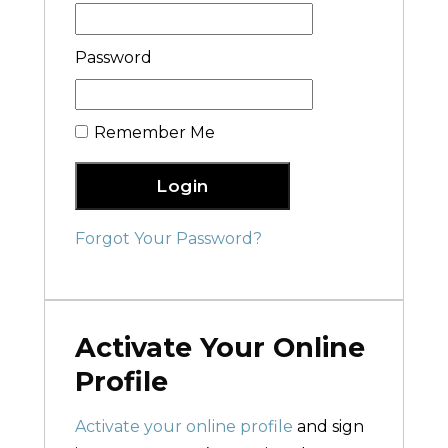
Password
Remember Me
Login
Forgot Your Password?
Activate Your Online
Profile
Activate your online profile
and sign