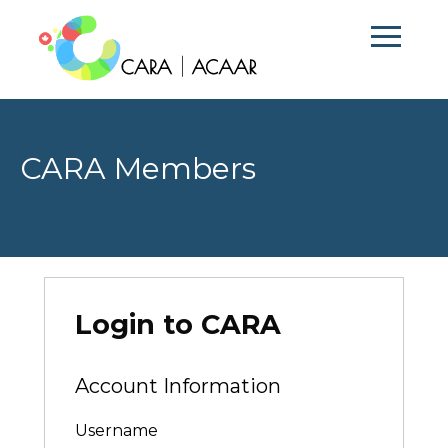
CARA Members
Login to CARA
Account Information
Username