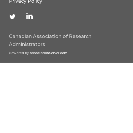
Privacy Policy
Canadian Association of Research
Administrators
Powered by
AssociationServer.com