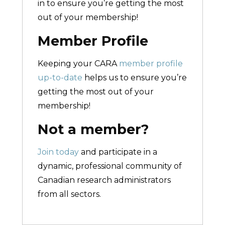
in to ensure you’re getting the most
out of your membership!
Member Profile
Keeping your CARA
member profile
up-to-date
helps us to ensure you’re
getting the most out of your
membership!
Not a member?
Join today
and participate in a
dynamic, professional community of
Canadian research administrators
from all sectors.