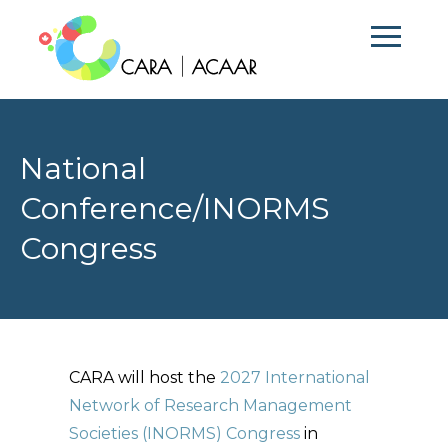
National
Conference/INORMS
Congress
CARA will host the
2027 International
Network of Research Management
Societies (INORMS) Congress
in