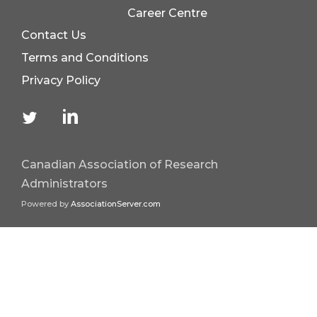
Career Centre
Contact Us
Terms and Conditions
Privacy Policy
Canadian Association of Research
Administrators
Powered by
AssociationServer.com