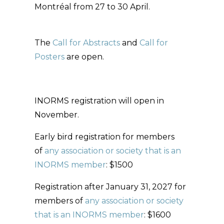
Montréal from 27 to 30 April.
The
Call for Abstracts
and
Call for
Posters
are open.
INORMS registration will open in
November.
Early bird registration for members
of
any association or society that is an
INORMS member
: $1500
Registration after January 31, 2027 for
members of
any association or society
that is an INORMS member
: $1600