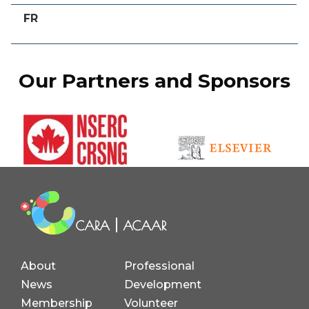
FR
Our Partners and Sponsors
About
Professional
News
Development
Membership
Volunteer