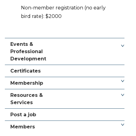
Non-member registration (no early
bird rate): $2000
Events &
Professional
Development
Certificates
Membership
Resources &
Services
Post a job
Members