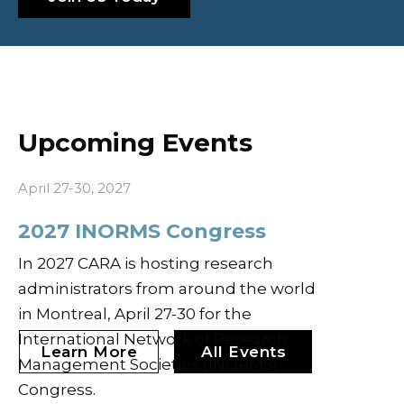
Upcoming Events
April 27-30, 2027
2027 INORMS Congress
In 2027 CARA is hosting research
administrators from around the world
in Montreal, April 27-30 for the
International Network of Research
Learn More
All Events
Management Societies (INORMS)
Congress.