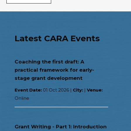
Latest CARA Events
Coaching the first draft: A
practical framework for early-
stage grant development
Event Date:
01 Oct 2026
|
City:
|
Venue:
Online
Grant Writing - Part 1: Introduction