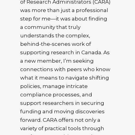
of Research Administrators (CARA)
was more than just a professional
step for me—it was about finding
a community that truly
understands the complex,
behind-the-scenes work of
supporting research in Canada. As
a new member, I’m seeking
connections with peers who know
what it means to navigate shifting
policies, manage intricate
compliance processes, and
support researchers in securing
funding and moving discoveries
forward. CARA offers not only a
variety of practical tools through