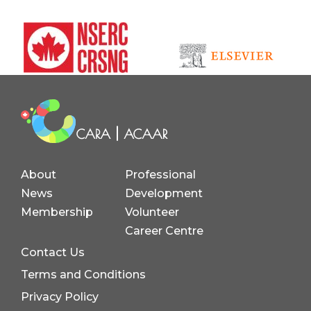
About
Professional
News
Development
Membership
Volunteer
Career Centre
Contact Us
Terms and Conditions
Privacy Policy