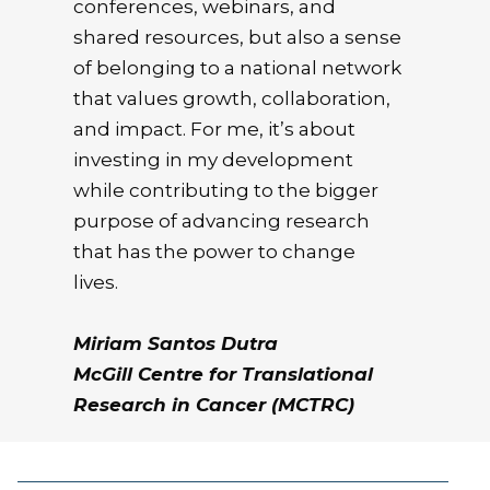
conferences, webinars, and
shared resources, but also a sense
of belonging to a national network
that values growth, collaboration,
and impact. For me, it’s about
investing in my development
while contributing to the bigger
purpose of advancing research
that has the power to change
lives.
Miriam Santos Dutra
McGill Centre for Translational
Research in Cancer (MCTRC)