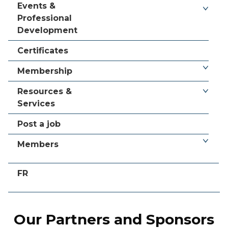
Events &
Professional
Development
Certificates
Membership
Resources &
Services
Post a job
Members
FR
Our Partners and Sponsors