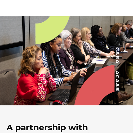
A partnership with