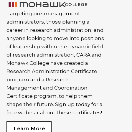
Targeting pre-management
administrators, those planning a
career in research administration, and
anyone looking to move into positions
of leadership within the dynamic field
of research administration, CARA and
Mohawk College have created a
Research Administration Certificate
program and a Research
Management and Coordination
Certificate program, to help them
shape their future. Sign up today for a
free webinar about these certificates!
Learn More