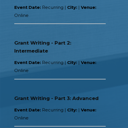
Event Date:
Recurring |
City:
|
Venue:
Online
Grant Writing - Part 2:
Intermediate
Event Date:
Recurring |
City:
|
Venue:
Online
Grant Writing - Part 3: Advanced
Event Date:
Recurring |
City:
|
Venue:
Online