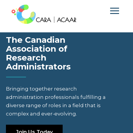
The Canadian
Association of
Research
Administrators
Bringing together research
administration professionals fulfilling a
diverse range of roles in a field that is
complex and ever-evolving.
Join Us Today