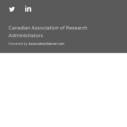
Canadian Association of Research
Administrators
Powered by
AssociationServer.com