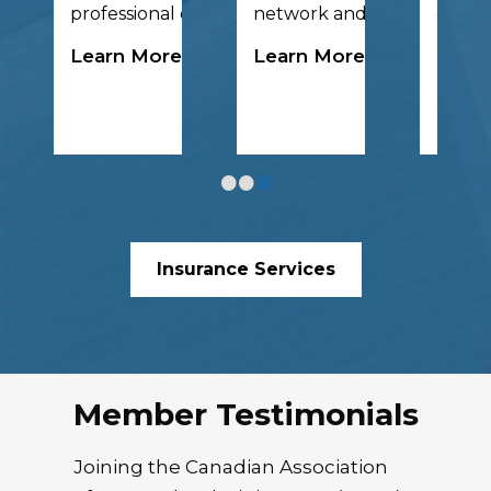
ch collaboration.
professional development.
network and have fun!
global
Learn More
Learn More
Lear
•
•
•
Insurance Services
Member Testimonials
Joining the Canadian Association